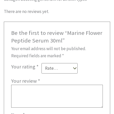
There are no reviews yet.
Be the first to review “Marine Flower
Peptide Serum 30ml”
Your email address will not be published.
Required fields are marked
*
Your rating
*
Your review
*