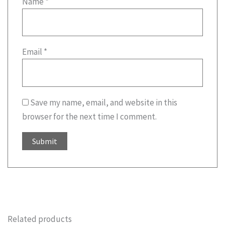
Name
*
Email
*
Save my name, email, and website in this
browser for the next time I comment.
Related products