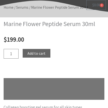
Skip
$
0.00
0
Cart
Home
/
Serums
/ Marine Flower Peptide Serum 30ml
to
content
Marine Flower Peptide Serum 30ml
$
199.00
Marine
Add to cart
Flower
Peptide
Serum
30ml
Description
quantity
Reviews (0)
Collagen boosting gel serum for all skin types