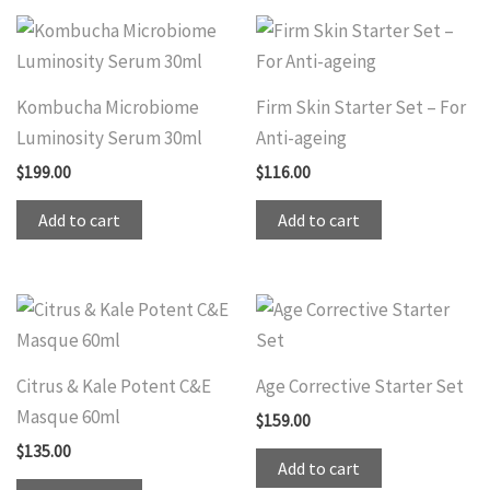
Kombucha Microbiome
Firm Skin Starter Set – For
Luminosity Serum 30ml
Anti-ageing
$
199.00
$
116.00
Add to cart
Add to cart
Citrus & Kale Potent C&E
Age Corrective Starter Set
Masque 60ml
$
159.00
$
135.00
Add to cart