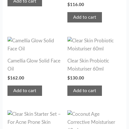
Add to cart
$
116.00
Add to cart
Camellia Glow Solid Face
Clear Skin Probiotic
Oil
Moisturiser 60ml
$
162.00
$
130.00
Add to cart
Add to cart