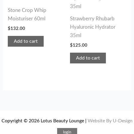
Stone Crop Whip
Moisturiser 60ml
Strawberry Rhubarb
Hyaluronic Hydrator
$
132.00
35ml
Add to cart
$
125.00
Add to cart
Copyright © 2026 Lotus Beauty Lounge |
Website By U-Design
login