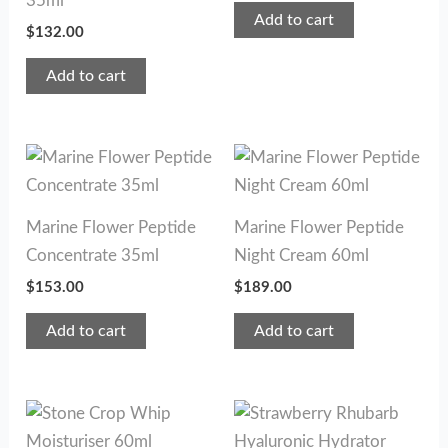
35ml
Add to cart
$
132.00
Add to cart
Marine Flower Peptide
Marine Flower Peptide
Concentrate 35ml
Night Cream 60ml
$
153.00
$
189.00
Add to cart
Add to cart