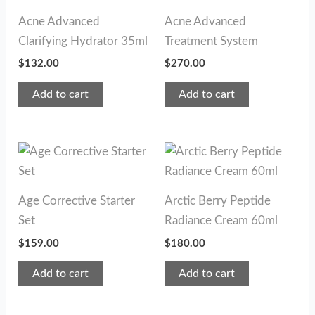
Acne Advanced
Acne Advanced
Clarifying Hydrator 35ml
Treatment System
$
132.00
$
270.00
Add to cart
Add to cart
Age Corrective Starter
Arctic Berry Peptide
Set
Radiance Cream 60ml
$
159.00
$
180.00
Add to cart
Add to cart