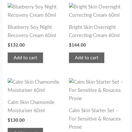
Blueberry Soy Night
Bright Skin Overnight
Recovery Cream 60ml
Correcting Cream 60ml
$
132.00
$
144.00
Add to cart
Add to cart
Calm Skin Chamomile
Moisturiser 60ml
Calm Skin Starter Set –
For Sensitive & Rosacea
$
130.00
Prone