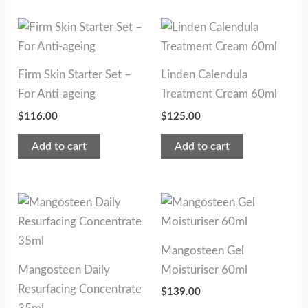
Firm Skin Starter Set –
Linden Calendula
For Anti-ageing
Treatment Cream 60ml
$
116.00
$
125.00
Add to cart
Add to cart
Mangosteen Gel
Mangosteen Daily
Moisturiser 60ml
Resurfacing Concentrate
$
139.00