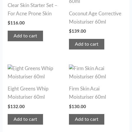
Clear Skin Starter Set –
For Acne Prone Skin
Coconut Age Corrective
Moisturiser 60ml
$
116.00
$
139.00
Add to cart
Add to cart
Eight Greens Whip
Firm Skin Acai
Moisturiser 60ml
Moisturiser 60ml
$
132.00
$
130.00
Add to cart
Add to cart