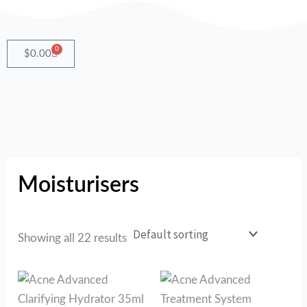
Skip
to
content
0
Cart
$
0.00
Moisturisers
Showing all 22 results