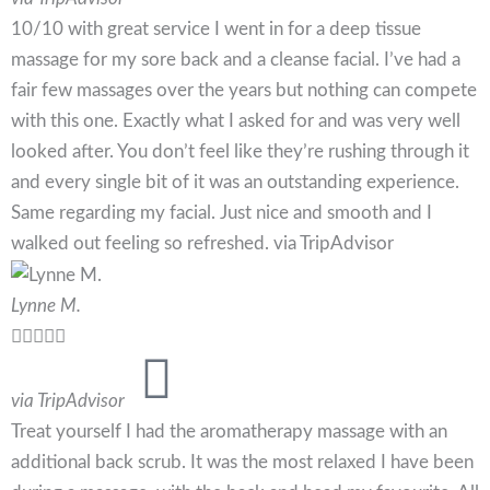
10/10 with great service I went in for a deep tissue
massage for my sore back and a cleanse facial. I’ve had a
fair few massages over the years but nothing can compete
with this one. Exactly what I asked for and was very well
looked after. You don’t feel like they’re rushing through it
and every single bit of it was an outstanding experience.
Same regarding my facial. Just nice and smooth and I
walked out feeling so refreshed. via TripAdvisor
Lynne M.





via TripAdvisor
Treat yourself I had the aromatherapy massage with an
additional back scrub. It was the most relaxed I have been