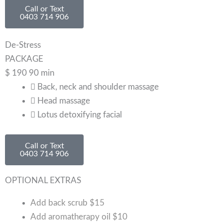
Call or Text
0403 714 906
De-Stress
PACKAGE
$
190
90 min
Back, neck and shoulder massage
Head massage
Lotus detoxifying facial
Call or Text
0403 714 906
OPTIONAL EXTRAS
Add back scrub
$15
Add aromatherapy oil
$10