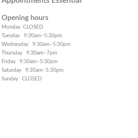
Appointments Essential
Opening hours
Monday CLOSED
Tuesday 9:30am–5:30pm
Wednesday 9:30am–5:30pm
Thursday 9:30am–7pm
Friday 9:30am–5:30pm
Saturday 9:30am–5:30pm
Sunday CLOSED