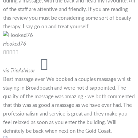
during a massage, with the back and head my favourite. All
of the staff are attentive and friendly. If you are reading
this review you must be considering some sort of beauty
therapy, I say go on and treat yourself.
Hooked76





via TripAdvisor
Best massage ever We booked a couples massage whilst
staying in Broadbeach and were not disappointed. The
quality of the massage was amazing - we both commented
that this was as good a massage as we have ever had. The
professionalism and service is great and they make you
feel relaxed as soon as you enter the building. Will
definitely be back when next on the Gold Coast.