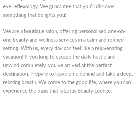
eye reflexology. We guarantee that you’ll discover
something that delights you!
We are a boutique salon, offering personalised one-on-
one beauty and wellness services in a calm and refined
setting. With us, every day can feel like a rejuvenating
vacation! If you long to escape the daily hustle and
unwind completely, you’ve arrived at the perfect
destination. Prepare to leave time behind and take a deep,
relaxing breath. Welcome to the good life, where you can
experience the oasis that is Lotus Beauty Lounge.