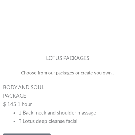
LOTUS PACKAGES
Choose from our packages or create you own..
BODY AND SOUL
PACKAGE
$
145
1 hour
Back, neck and shoulder massage
Lotus deep cleanse facial