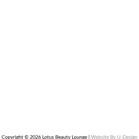
Copyright © 2026 Lotus Beauty Lounge |
Website By U-Design