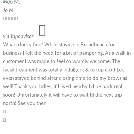
Jo M.





via Tripadvisor
What a lucky find! While staying in Broadbeach for
business I felt the need for a bit of pampering. As a walk in
customer I was made to feel so warmly welcome. The
facial treatment was totally indulgent & to top it off Lee
even stayed behind after closing time to do my brows as
well! Thank you ladies, if I lived nearby I’d be back real
soon! Unfortunately it will have to wait til the next trip
north! See you then