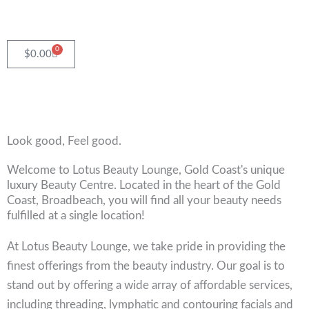
Skip
to
content
0
Cart
$
0.00
Look good, Feel good.
Welcome to Lotus Beauty Lounge, Gold Coast's unique
luxury Beauty Centre. Located in the heart of the Gold
Coast, Broadbeach, you will find all your beauty needs
fulfilled at a single location!
At Lotus Beauty Lounge, we take pride in providing the
finest offerings from the beauty industry. Our goal is to
stand out by offering a wide array of affordable services,
including threading, lymphatic and contouring facials and