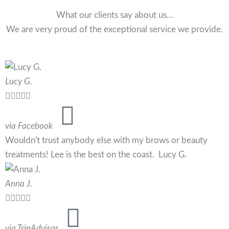
What our clients say about us…
We are very proud of the exceptional service we provide.
Lucy G.





via Facebook
Wouldn't trust anybody else with my brows or beauty
treatments! Lee is the best on the coast. Lucy G.
Anna J.





via TripAdvisor