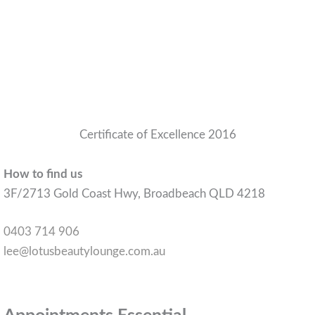
Certificate of Excellence 2016
How to find us
3F/2713 Gold Coast Hwy, Broadbeach QLD 4218
0403 714 906
lee@lotusbeautylounge.com.au