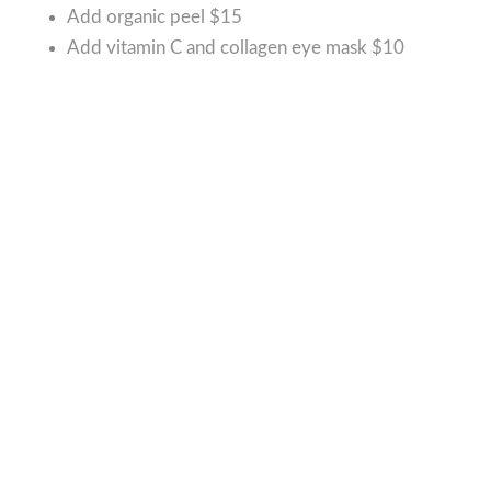
Add organic peel
$15
Add vitamin C and collagen eye mask
$10