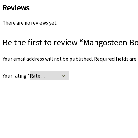
Reviews
There are no reviews yet.
Be the first to review “Mangosteen B
Your email address will not be published.
Required fields ar
Your rating
*