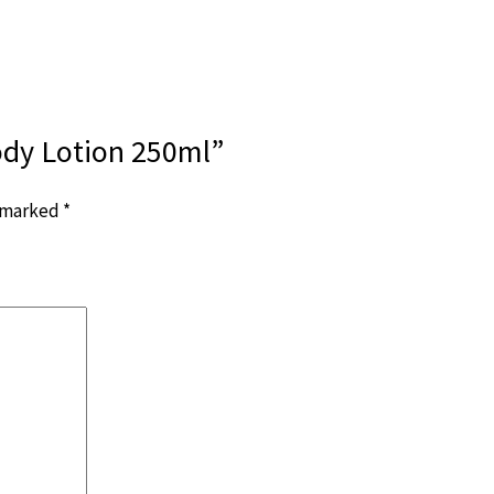
ody Lotion 250ml”
e marked
*