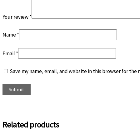
Your review
*
Name
*
Email
*
Save my name, email, and website in this browser for the
Related products