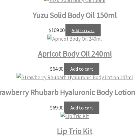
Yuzu Solid Body Oil 150ml
$
109.00
Add to cart
Apricot Body Oil 240ml
$
64.00
Add to cart
rawberry Rhubarb Hyaluronic Body Lotion
$
69.00
Add to cart
Lip Trio Kit