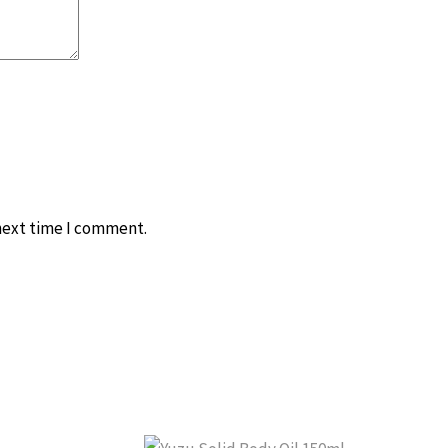
 next time I comment.