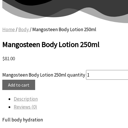
Home
/
Body
/ Mangosteen Body Lotion 250ml
Mangosteen Body Lotion 250ml
$
81.00
Mangosteen Body Lotion 250ml quantity
Add to cart
Description
Reviews (0)
Full body hydration