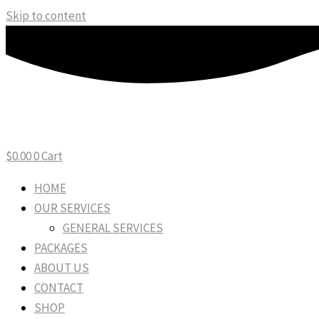
Skip to content
$
0.00
0
Cart
HOME
OUR SERVICES
GENERAL SERVICES
PACKAGES
ABOUT US
CONTACT
SHOP