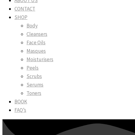
ABOUT US
CONTACT
SHOP
Body
Cleansers
Face Oils
Masques
Moisturisers
Peels
Scrubs
Serums
Toners
BOOK
FAQ’s