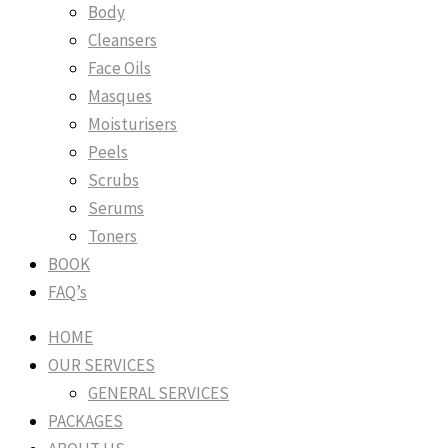
Body
Cleansers
Face Oils
Masques
Moisturisers
Peels
Scrubs
Serums
Toners
BOOK
FAQ’s
HOME
OUR SERVICES
GENERAL SERVICES
PACKAGES