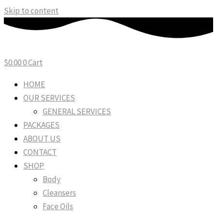
Skip to content
$
0.00
0
Cart
HOME
OUR SERVICES
GENERAL SERVICES
PACKAGES
ABOUT US
CONTACT
SHOP
Body
Cleansers
Face Oils