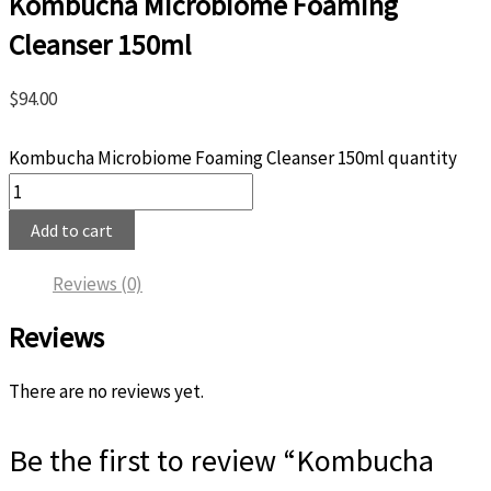
Kombucha Microbiome Foaming
Cleanser 150ml
$
94.00
Kombucha Microbiome Foaming Cleanser 150ml quantity
Add to cart
Reviews (0)
Reviews
There are no reviews yet.
Be the first to review “Kombucha