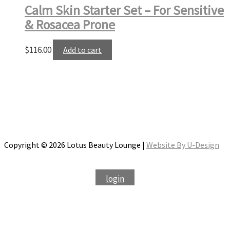
Calm Skin Starter Set – For Sensitive
& Rosacea Prone
$
116.00
Add to cart
Copyright © 2026 Lotus Beauty Lounge |
Website By U-Design
login