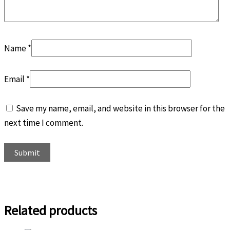
Name
*
Email
*
Save my name, email, and website in this browser for the
next time I comment.
Related products