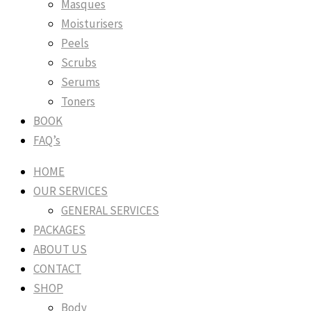
Masques
Moisturisers
Peels
Scrubs
Serums
Toners
BOOK
FAQ’s
HOME
OUR SERVICES
GENERAL SERVICES
PACKAGES
ABOUT US
CONTACT
SHOP
Body