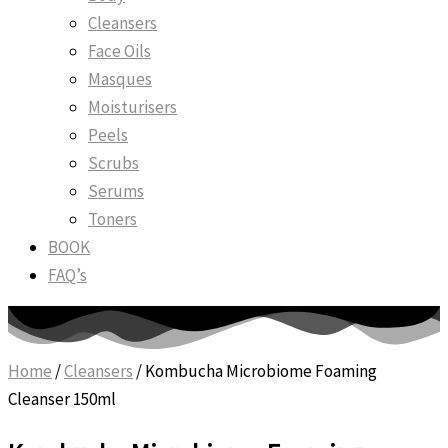
Cleansers
Face Oils
Masques
Moisturisers
Peels
Scrubs
Serums
Toners
BOOK
FAQ’s
Home
/
Cleansers
/ Kombucha Microbiome Foaming
Cleanser 150ml