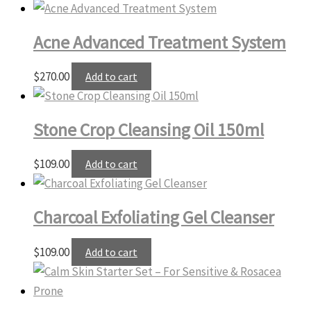
Acne Advanced Treatment System
$
270.00
Add to cart
Stone Crop Cleansing Oil 150ml
$
109.00
Add to cart
Charcoal Exfoliating Gel Cleanser
$
109.00
Add to cart