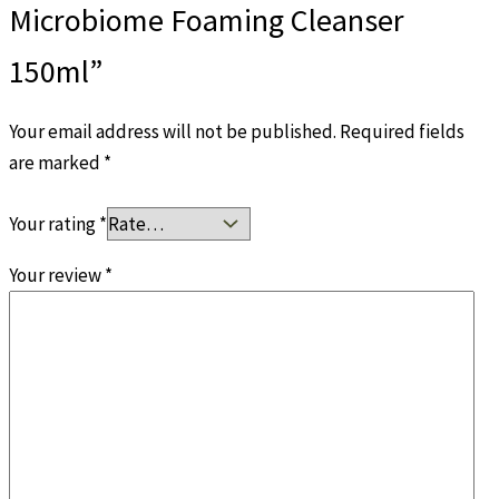
Microbiome Foaming Cleanser
150ml”
Your email address will not be published.
Required fields
are marked
*
Your rating
*
Your review
*