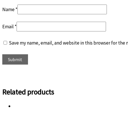
Name
*
Email
*
Save my name, email, and website in this browser for the
Related products