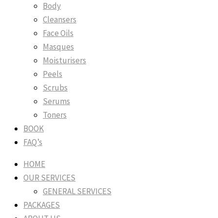
Body
Cleansers
Face Oils
Masques
Moisturisers
Peels
Scrubs
Serums
Toners
BOOK
FAQ’s
HOME
OUR SERVICES
GENERAL SERVICES
PACKAGES