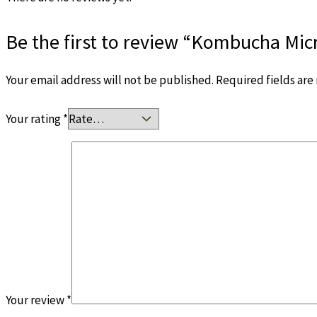
Be the first to review “Kombucha Mi
Your email address will not be published.
Required fields ar
Your rating
*
Your review
*