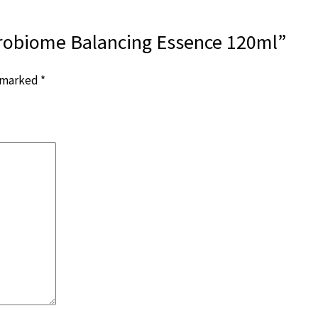
crobiome Balancing Essence 120ml”
e marked
*