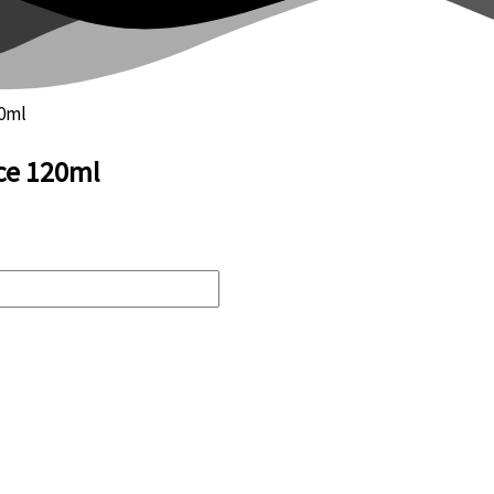
20ml
ce 120ml