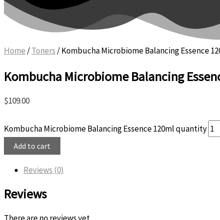
Home
/
Toners
/ Kombucha Microbiome Balancing Essence 1
Kombucha Microbiome Balancing Essen
$
109.00
Kombucha Microbiome Balancing Essence 120ml quantity
Add to cart
Reviews (0)
Reviews
There are no reviews yet.