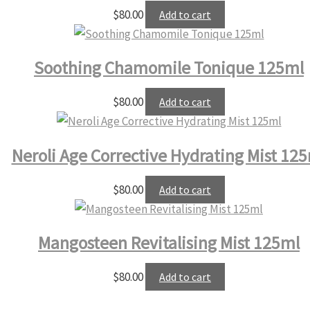
$
80.00
Add to cart
Soothing Chamomile Tonique 125ml
$
80.00
Add to cart
Neroli Age Corrective Hydrating Mist 12
$
80.00
Add to cart
Mangosteen Revitalising Mist 125ml
$
80.00
Add to cart