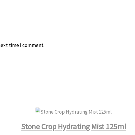
 next time I comment.
Stone Crop Hydrating Mist 125ml