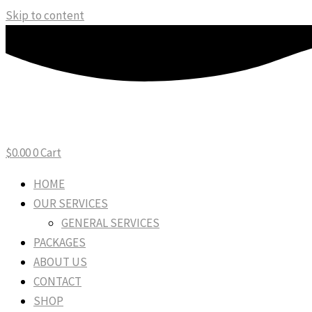
Skip to content
$
0.00
0
Cart
HOME
OUR SERVICES
GENERAL SERVICES
PACKAGES
ABOUT US
CONTACT
SHOP