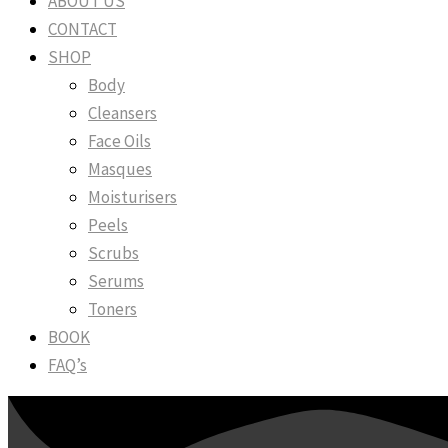
ABOUT US
CONTACT
SHOP
Body
Cleansers
Face Oils
Masques
Moisturisers
Peels
Scrubs
Serums
Toners
BOOK
FAQ’s