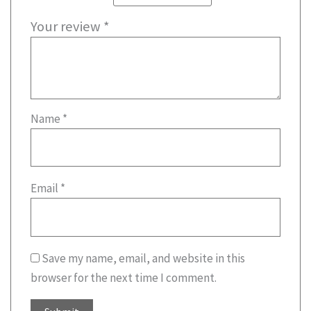
Your review
*
Name
*
Email
*
Save my name, email, and website in this
browser for the next time I comment.