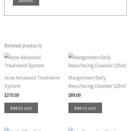
Related products
Acne Advanced Treatment
Mangosteen Daily
System
Resurfacing Cleanser 125ml
$
270.00
$
89.00
Add to cart
Add to cart