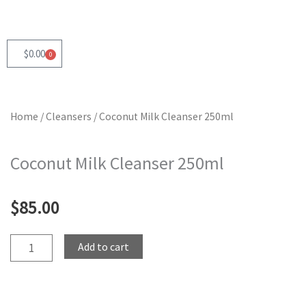
Skip
to
content
$
0.00
0
Cart
Home
/
Cleansers
/ Coconut Milk Cleanser 250ml
Coconut Milk Cleanser 250ml
$
85.00
Coconut
Add to cart
Milk
Cleanser
250ml