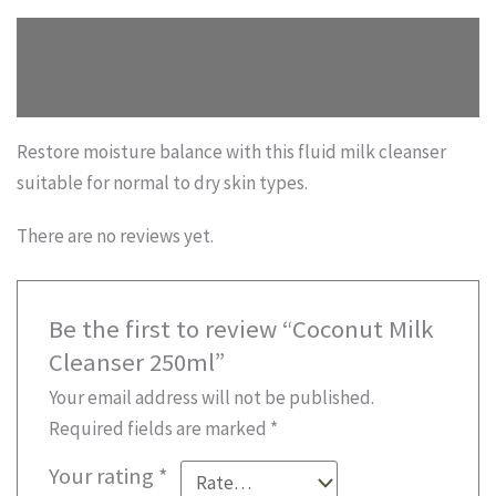
quantity
Description
Reviews (0)
Restore moisture balance with this fluid milk cleanser
suitable for normal to dry skin types.
There are no reviews yet.
Be the first to review “Coconut Milk
Cleanser 250ml”
Your email address will not be published.
Required fields are marked
*
Your rating
*