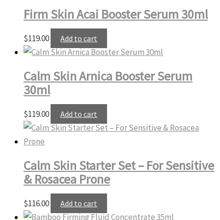
Firm Skin Acai Booster Serum 30ml
$
119.00
Add to cart
Calm Skin Arnica Booster Serum
30ml
$
119.00
Add to cart
Calm Skin Starter Set – For Sensitive
& Rosacea Prone
$
116.00
Add to cart