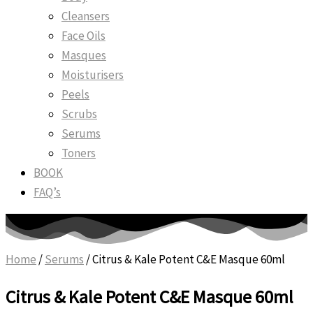
Cleansers
Face Oils
Masques
Moisturisers
Peels
Scrubs
Serums
Toners
BOOK
FAQ’s
Home
/
Serums
/ Citrus & Kale Potent C&E Masque 60ml
Citrus & Kale Potent C&E Masque 60ml