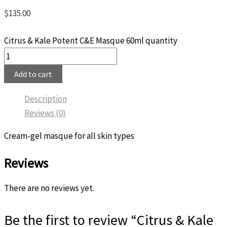
$
135.00
Citrus & Kale Potent C&E Masque 60ml quantity
Add to cart
Description
Reviews (0)
Cream-gel masque for all skin types
Reviews
There are no reviews yet.
Be the first to review “Citrus & Kale