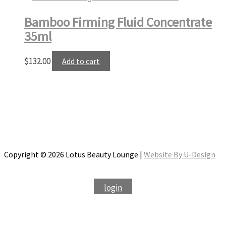
Bamboo Firming Fluid Concentrate
35ml
$
132.00
Add to cart
Copyright © 2026 Lotus Beauty Lounge |
Website By U-Design
login