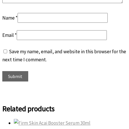
Name
*
Email
*
Save my name, email, and website in this browser for the
next time I comment.
Related products