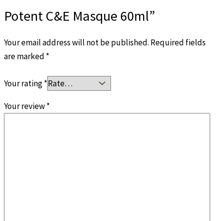
Potent C&E Masque 60ml”
Your email address will not be published.
Required fields
are marked
*
Your rating
*
Your review
*