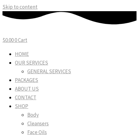
Skip to content
$
0.00
0
Cart
HOME
OUR SERVICES
GENERAL SERVICES
PACKAGES
ABOUT US
CONTACT
SHOP
Body
Cleansers
Face Oils