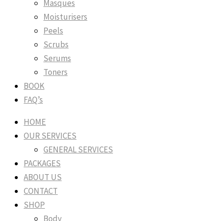
Masques
Moisturisers
Peels
Scrubs
Serums
Toners
BOOK
FAQ’s
HOME
OUR SERVICES
GENERAL SERVICES
PACKAGES
ABOUT US
CONTACT
SHOP
Body