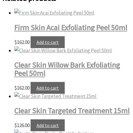
Firm Skin Acai Exfoliating Peel 50ml
$
162.00
Add to cart
Clear Skin Willow Bark Exfoliating
Peel 50ml
$
162.00
Add to cart
Clear Skin Targeted Treatment 15ml
$
126.00
Add to cart