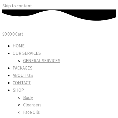
Skip to content
$
0.00
0
Cart
HOME
OUR SERVICES
GENERAL SERVICES
PACKAGES
ABOUT US
CONTACT
SHOP
Body
Cleansers
Face Oils