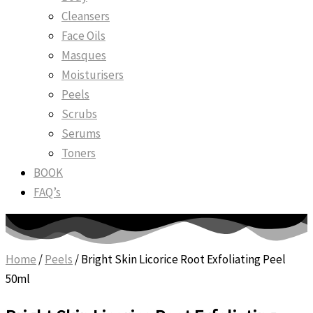
Cleansers
Face Oils
Masques
Moisturisers
Peels
Scrubs
Serums
Toners
BOOK
FAQ’s
Home
/
Peels
/ Bright Skin Licorice Root Exfoliating Peel
50ml