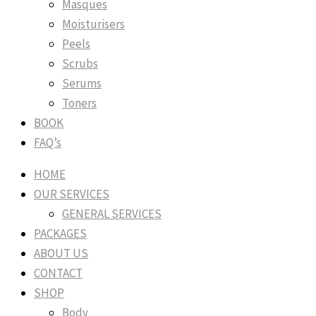
Masques
Moisturisers
Peels
Scrubs
Serums
Toners
BOOK
FAQ’s
HOME
OUR SERVICES
GENERAL SERVICES
PACKAGES
ABOUT US
CONTACT
SHOP
Body