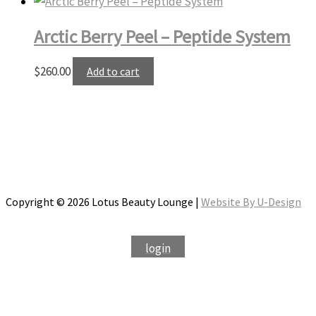
Arctic Berry Peel – Peptide System
$
260.00
Add to cart
Copyright © 2026 Lotus Beauty Lounge |
Website By U-Design
login