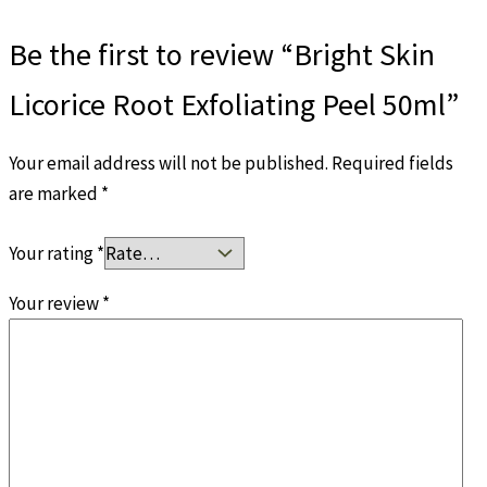
Be the first to review “Bright Skin
Licorice Root Exfoliating Peel 50ml”
Your email address will not be published.
Required fields
are marked
*
Your rating
*
Your review
*