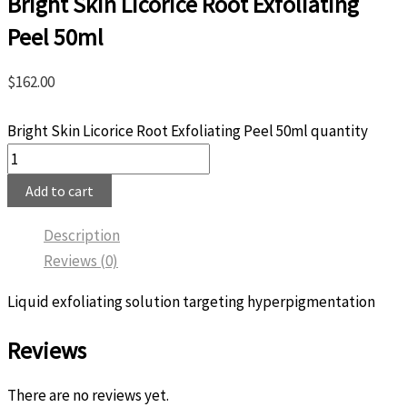
Bright Skin Licorice Root Exfoliating
Peel 50ml
$
162.00
Bright Skin Licorice Root Exfoliating Peel 50ml quantity
Add to cart
Description
Reviews (0)
Liquid exfoliating solution targeting hyperpigmentation
Reviews
There are no reviews yet.