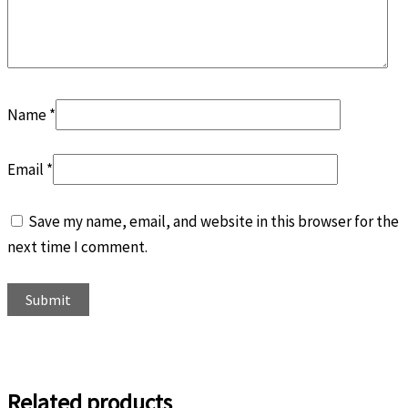
Name
*
Email
*
Save my name, email, and website in this browser for the
next time I comment.
Related products