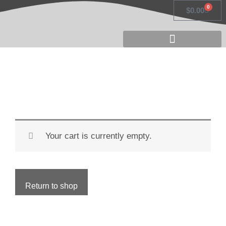
Skip
0
Cart
$
0.00
to
content
Your cart is currently empty.
Return to shop