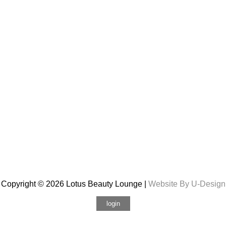
Copyright © 2026 Lotus Beauty Lounge |
Website By U-Design
login